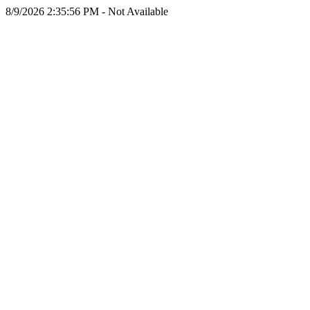
8/9/2026 2:35:56 PM - Not Available